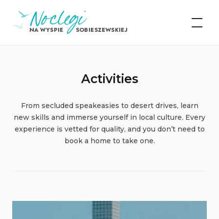
Skip
Noclegi na Wyspie
to
Sobieszewskiej
content
Activities
From secluded speakeasies to desert drives, learn
new skills and immerse yourself in local culture. Every
experience is vetted for quality, and you don’t need to
book a home to take one.