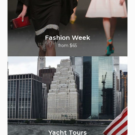
Fashion Week
from $65
Yacht Tours