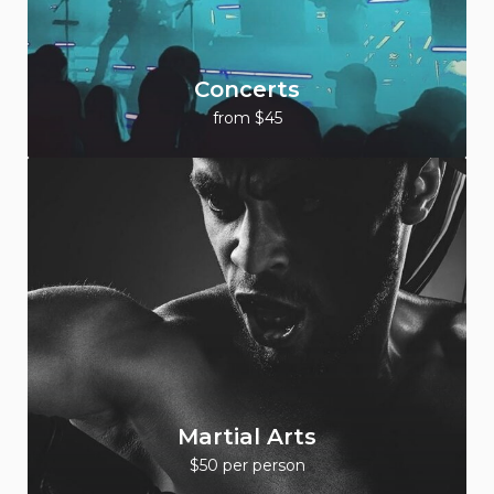
Concerts
from $45
Martial Arts
$50 per person