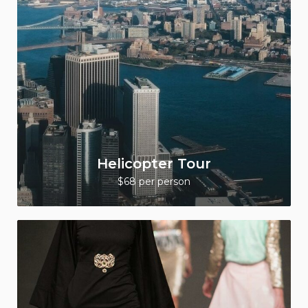
Helicopter Tour
$68 per person