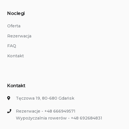
Noclegi
Oferta
Rezerwacja
FAQ
Kontakt
Kontakt
Tęczowa 19, 80-680 Gdańsk
Rezerwacje - +48 666949571
Wypożyczalnia rowerów - +48 692684831