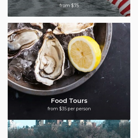
from $75
Food Tours
from $35 per person