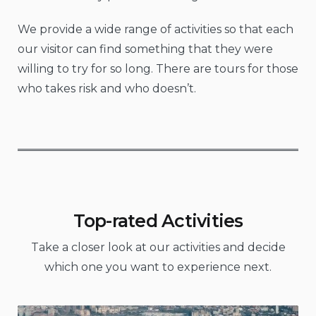
We provide a wide range of activities so that each
our visitor can find something that they were
willing to try for so long. There are tours for those
who takes risk and who doesn’t.
Top-rated Activities
Take a closer look at our activities and decide
which one you want to experience next.