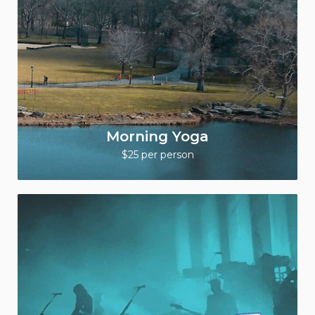
Morning Yoga
$25 per person