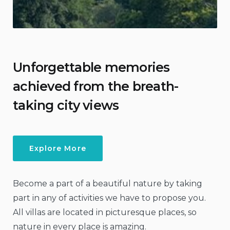
Unforgettable memories
achieved from the breath-
taking city views
Explore More
Become a part of a beautiful nature by taking
part in any of activities we have to propose you.
All villas are located in picturesque places, so
nature in every place is amazing.