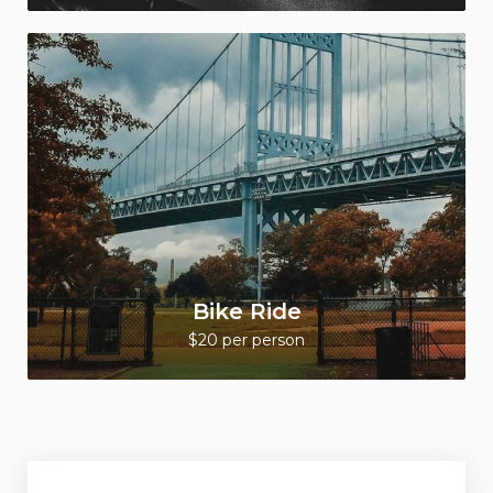
Bike Ride
$20 per person