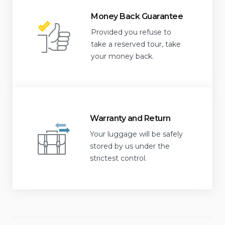
Money Back Guarantee
Provided you refuse to
take a reserved tour, take
your money back.
Warranty and Return
Your luggage will be safely
stored by us under the
strictest control.