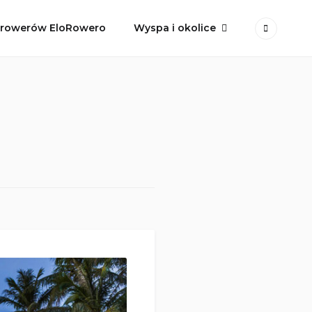
 rowerów EloRowero
Wyspa i okolice