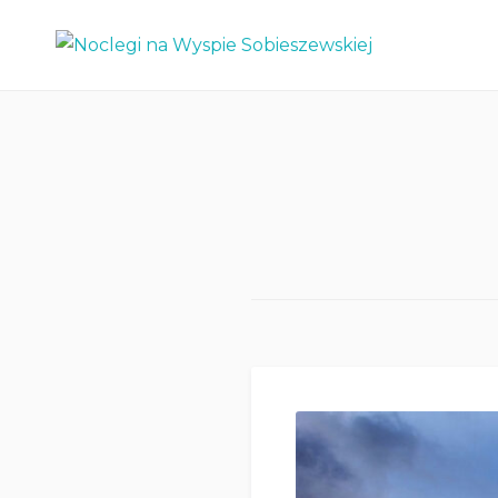
Skip
Noclegi na Wyspie
to
Sobieszewskiej
content