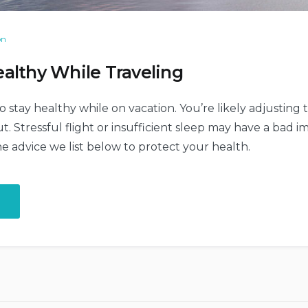
on
althy While Traveling
o stay healthy while on vacation. You’re likely adjusting
t. Stressful flight or insufficient sleep may have a bad 
he advice we list below to protect your health.
„How
to
Stay
Healthy
While
Traveling”