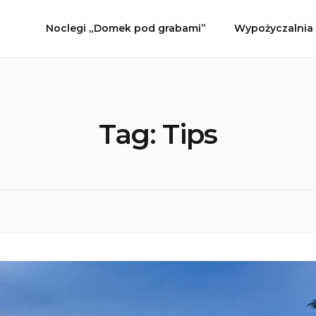
Noclegi „Domek pod grabami”
Wypożyczalnia
Tag:
Tips