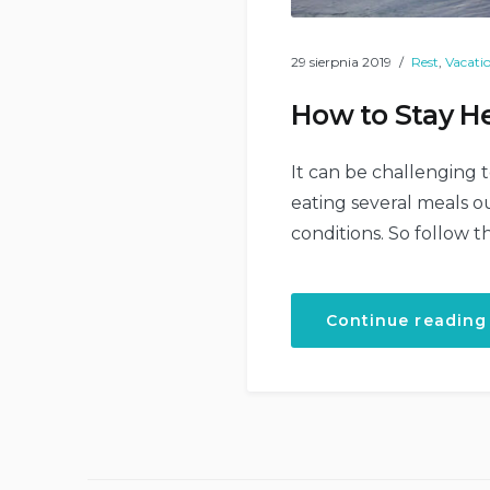
29 sierpnia 2019
Rest
,
Vacati
How to Stay He
It can be challenging t
eating several meals ou
conditions. So follow t
Continue reading