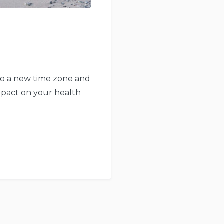
 to a new time zone and
impact on your health